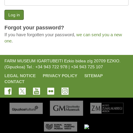
Log in
Forgot your password?
If you have forgotten your password,
we can send you a new
one
.
FARM MUSEUM IGARTUBEITI Ezkio bidea z/g 20709 EZKIO.
(Gipuzkoa) Tel.: +34 943 722 978 | +34 943 725 107
LEGAL NOTICE
PRIVACY POLICY
SITEMAP
CONTACT