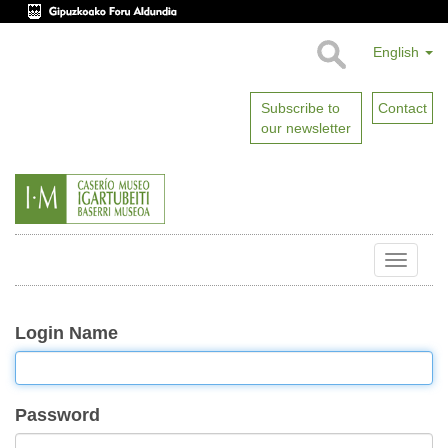
English
Subscribe to
Contact
our newsletter
Toggle
naviga
Login Name
Password