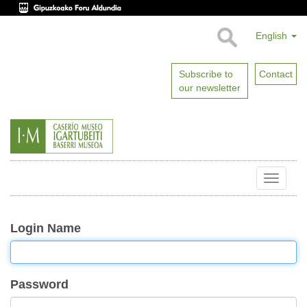
English
Subscribe to
Contact
our newsletter
Toggle
naviga
Login Name
Password