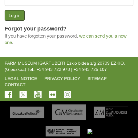
Log in
Forgot your password?
If you have forgotten your password,
we can send you a new
one
.
FARM MUSEUM IGARTUBEITI Ezkio bidea z/g 20709 EZKIO.
(Gipuzkoa) Tel.: +34 943 722 978 | +34 943 725 107
LEGAL NOTICE
PRIVACY POLICY
SITEMAP
CONTACT