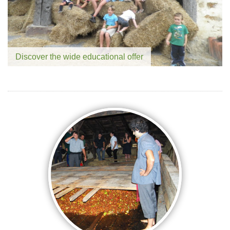
Discover the wide educational offer