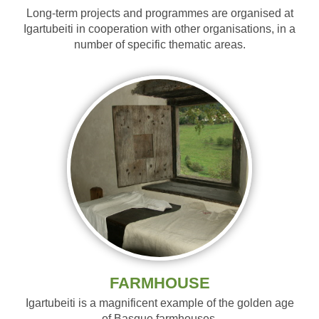
Long-term projects and programmes are organised at
Igartubeiti in cooperation with other organisations, in a
number of specific thematic areas.
FARMHOUSE
Igartubeiti is a magnificent example of the golden age
of Basque farmhouses.