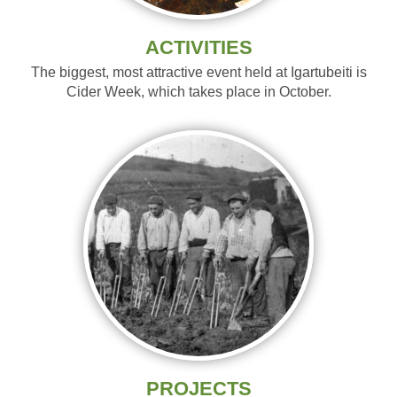
ACTIVITIES
The biggest, most attractive event held at Igartubeiti is
Cider Week, which takes place in October.
PROJECTS