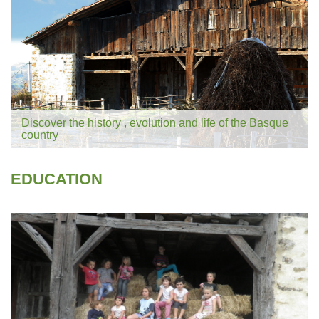
Discover the history , evolution and life of the Basque
country
EDUCATION