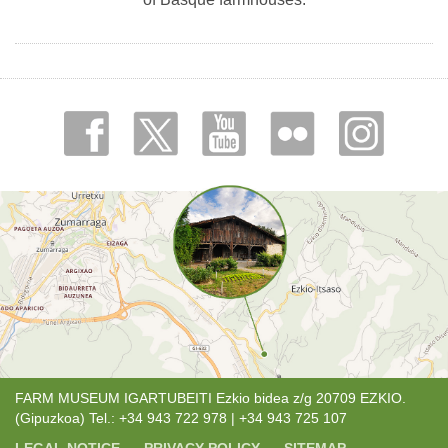
FARM MUSEUM IGARTUBEITI Ezkio bidea z/g 20709 EZKIO.
(Gipuzkoa) Tel.: +34 943 722 978 | +34 943 725 107