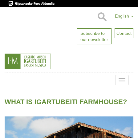
English
Subscribe to
Contact
our newsletter
Toggle
naviga
WHAT IS IGARTUBEITI FARMHOUSE?