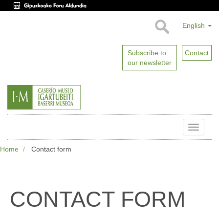
English
Subscribe to
Contact
our newsletter
Toggle
naviga
Home
Contact form
CONTACT FORM