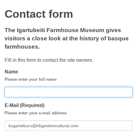
Contact form
The Igartubeiti Farmhouse Museum gives
visitors a close look at the history of basque
farmhouses.
Fill in this form to contact the site owners.
Name
Please enter your full name
E-Mail (Required)
Please enter your e-mail address