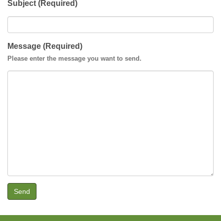
Subject (Required)
Message (Required)
Please enter the message you want to send.
Send