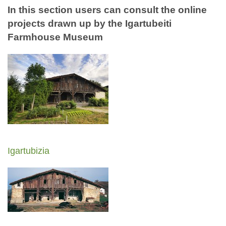
In this section users can consult the online
projects drawn up by the Igartubeiti
Farmhouse Museum
Igartubizia