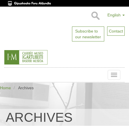
English
Subscribe to
Contact
our newsletter
Toggle
naviga
Home
Archives
ARCHIVES