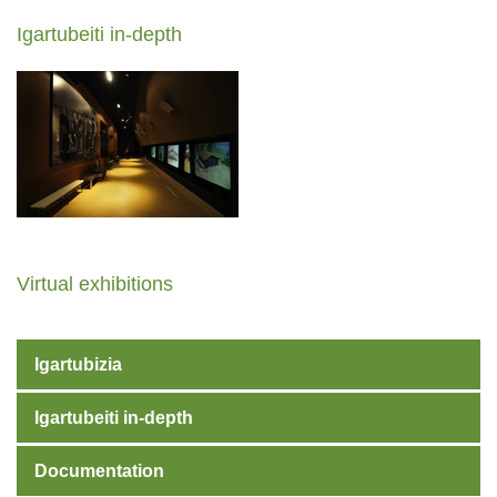
Igartubeiti in-depth
Virtual exhibitions
Igartubizia
Igartubeiti in-depth
Documentation