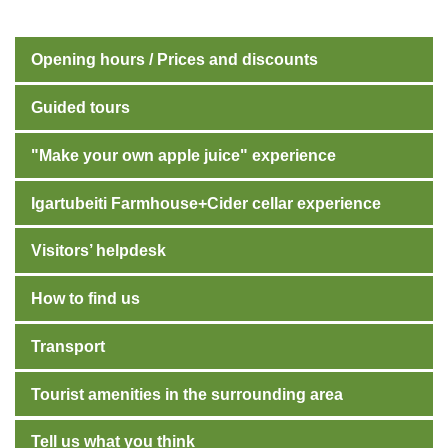
Opening hours / Prices and discounts
Guided tours
"Make your own apple juice" experience
Igartubeiti Farmhouse+Cider cellar experience
Visitors’ helpdesk
How to find us
Transport
Tourist amenities in the surrounding area
Tell us what you think