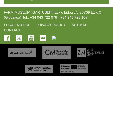
FARM MUSEUM IGARTUBEITI Ezkio bidea z/g 20709 EZKIO.
(Gipuzkoa) Tel.: +34 943 722 978 | +34 943 725 107
LEGAL NOTICE
PRIVACY POLICY
SITEMAP
CONTACT