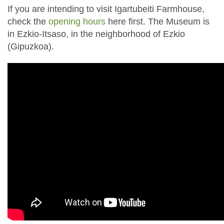
If you are intending to visit Igartubeiti Farmhouse,
check the
opening hours
here first. The Museum is
in Ezkio-Itsaso, in the neighborhood of Ezkio
(Gipuzkoa).