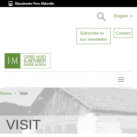
English
Subscribe to
Contact
our newsletter
Toggle
naviga
Home
Visit
VISIT