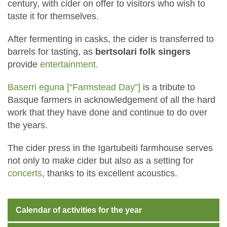
century, with cider on offer to visitors who wish to
taste it for themselves.
After fermenting in casks, the cider is transferred to
barrels for tasting, as
bertsolari folk singers
provide
entertainment.
Baserri eguna [“Farmstead Day”]
is a tribute to
Basque farmers in acknowledgement of all the hard
work that they have done and continue to do over
the years.
The cider press in the Igartubeiti farmhouse serves
not only to make cider but also as a setting for
concerts
, thanks to its excellent acoustics.
Calendar of activities for the year