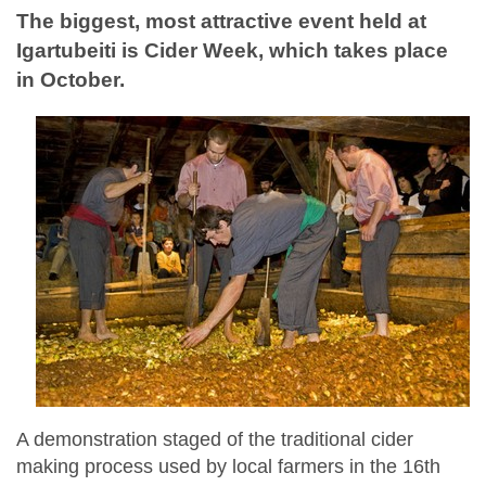
The biggest, most attractive event held at
Igartubeiti is Cider Week, which takes place
in October.
A demonstration staged of the traditional cider
making process used by local farmers in the 16th