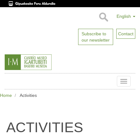
English
Subscribe to
Contact
our newsletter
Toggle
naviga
Home
Activities
ACTIVITIES