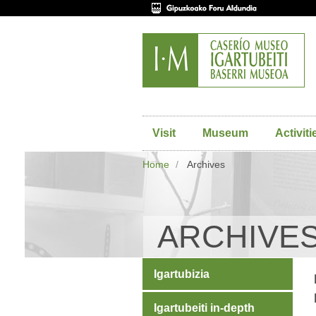
Visit
Museum
Activiti
Home
Archives
ARCHIVE
Igartubizia
Igartubeiti in-depth