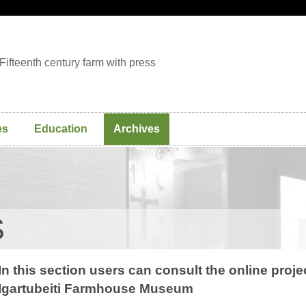
Fifteenth century farm with press
es
Education
Archives
S
In this section users can consult the online proj
Igartubeiti Farmhouse Museum