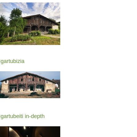
Igartubizia
Igartubeiti in-depth