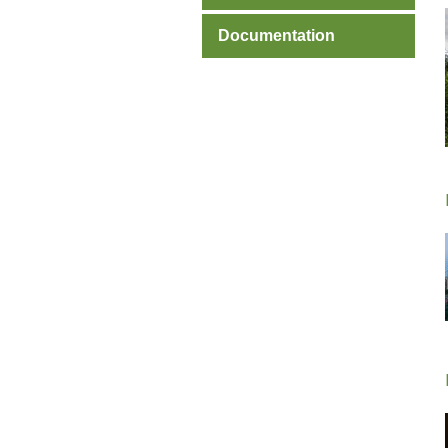
Documentation