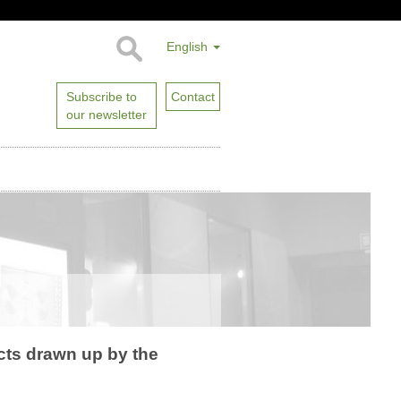
English
Subscribe to
Contact
our newsletter
ects drawn up by the