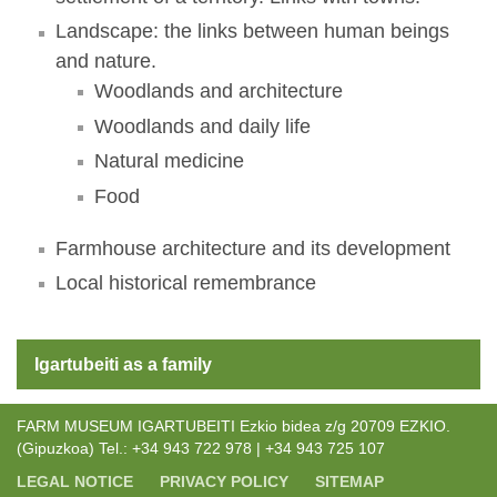
Landscape: the links between human beings
and nature.
Woodlands and architecture
Woodlands and daily life
Natural medicine
Food
Farmhouse architecture and its development
Local historical remembrance
Igartubeiti as a family
FARM MUSEUM IGARTUBEITI Ezkio bidea z/g 20709 EZKIO.
(Gipuzkoa) Tel.: +34 943 722 978 | +34 943 725 107
LEGAL NOTICE
PRIVACY POLICY
SITEMAP