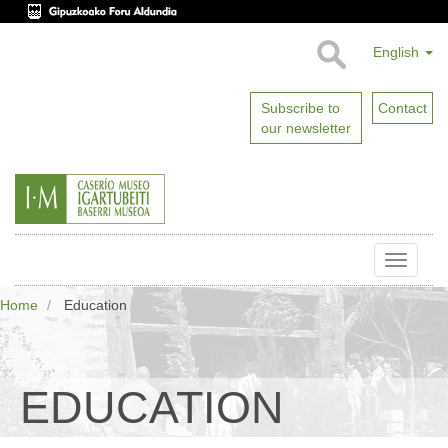
English
Subscribe to
Contact
our newsletter
Toggle
naviga
Home
Education
EDUCATION