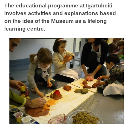
The educational programme at Igartubeiti
involves activities and explanations based
on the idea of the Museum as a lifelong
learning centre.