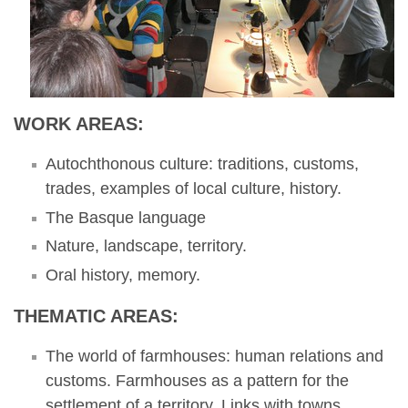
WORK AREAS:
Autochthonous culture: traditions, customs,
trades, examples of local culture, history.
The Basque language
Nature, landscape, territory.
Oral history, memory.
THEMATIC AREAS:
The world of farmhouses: human relations and
customs. Farmhouses as a pattern for the
settlement of a territory. Links with towns.