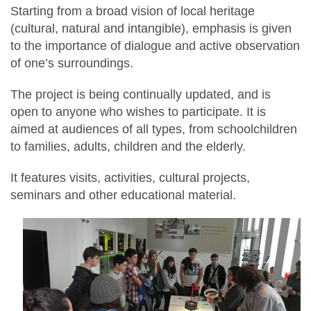
Starting from a broad vision of local heritage
(cultural, natural and intangible), emphasis is given
to the importance of dialogue and active observation
of one’s surroundings.
The project is being continually updated, and is
open to anyone who wishes to participate. It is
aimed at audiences of all types, from schoolchildren
to families, adults, children and the elderly.
It features visits, activities, cultural projects,
seminars and other educational material.