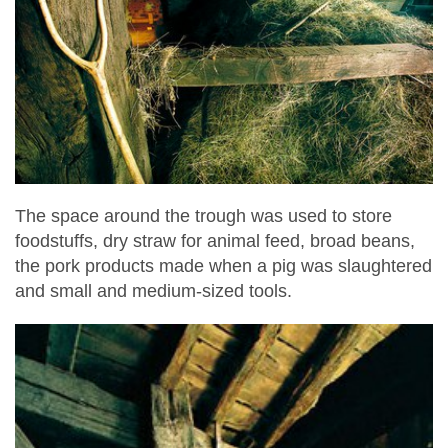
The space around the trough was used to store
foodstuffs, dry straw for animal feed, broad beans,
the pork products made when a pig was slaughtered
and small and medium-sized tools.