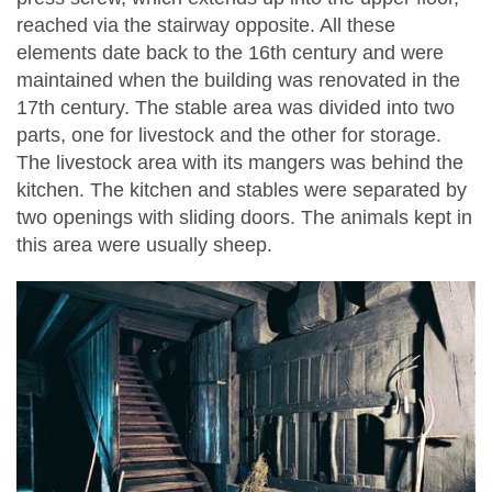
reached via the stairway opposite. All these
elements date back to the 16th century and were
maintained when the building was renovated in the
17th century. The stable area was divided into two
parts, one for livestock and the other for storage.
The livestock area with its mangers was behind the
kitchen. The kitchen and stables were separated by
two openings with sliding doors. The animals kept in
this area were usually sheep.