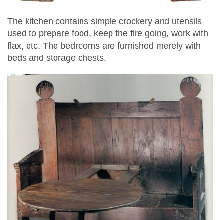
The kitchen contains simple crockery and utensils
used to prepare food, keep the fire going, work with
flax, etc. The bedrooms are furnished merely with
beds and storage chests.