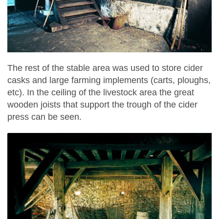
The rest of the stable area was used to store cider
casks and large farming implements (carts, ploughs,
etc). In the ceiling of the livestock area the great
wooden joists that support the trough of the cider
press can be seen.