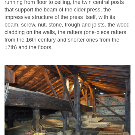
running from floor to ceiling, the twin central posts
that support the beam of the cider press, the
impressive structure of the press itself, with its
beam, screw, nut, stone, trough and joists, the wood
cladding on the walls, the rafters (one-piece rafters
from the 16th century and shorter ones from the
17th) and the floors.