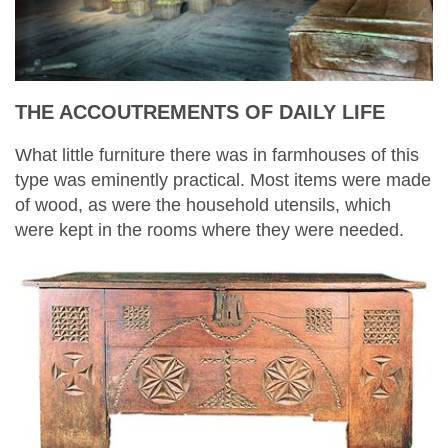
THE ACCOUTREMENTS OF DAILY LIFE
What little furniture there was in farmhouses of this
type was eminently practical. Most items were made
of wood, as were the household utensils, which
were kept in the rooms where they were needed.