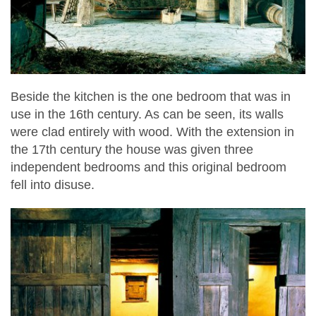
Beside the kitchen is the one bedroom that was in
use in the 16th century. As can be seen, its walls
were clad entirely with wood. With the extension in
the 17th century the house was given three
independent bedrooms and this original bedroom
fell into disuse.