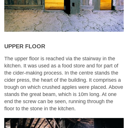
UPPER FLOOR
The upper floor is reached via the stairway in the
kitchen. It was used as a food store and for part of
the cider-making process. In the centre stands the
cider press, the heart of the building. It comprises a
trough on which crushed apples were placed. Above
stands the great beam, which is 10m long. At one
end the screw can be seen, running through the
floor to the stone in the kitchen.