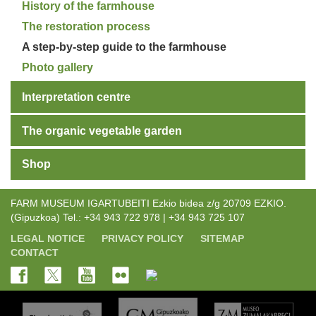
History of the farmhouse
The restoration process
A step-by-step guide to the farmhouse
Photo gallery
Interpretation centre
The organic vegetable garden
Shop
FARM MUSEUM IGARTUBEITI Ezkio bidea z/g 20709 EZKIO.
(Gipuzkoa) Tel.: +34 943 722 978 | +34 943 725 107
LEGAL NOTICE
PRIVACY POLICY
SITEMAP
CONTACT