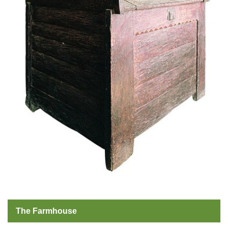
The Farmhouse