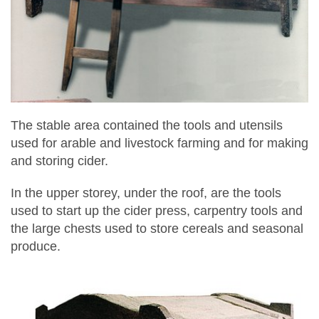
The stable area contained the tools and utensils
used for arable and livestock farming and for making
and storing cider.
In the upper storey, under the roof, are the tools
used to start up the cider press, carpentry tools and
the large chests used to store cereals and seasonal
produce.