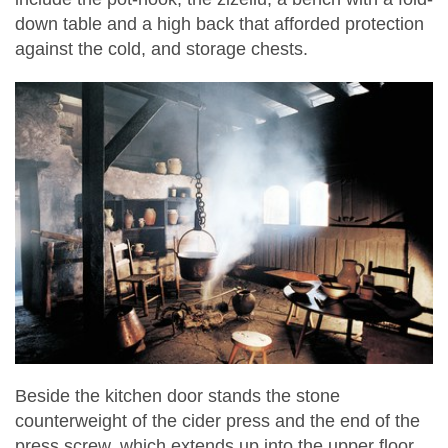
down table and a high back that afforded protection
against the cold, and storage chests.
Beside the kitchen door stands the stone
counterweight of the cider press and the end of the
press screw, which extends up into the upper floor,