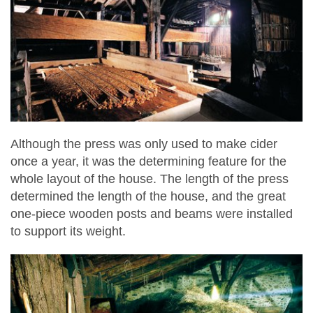
Although the press was only used to make cider
once a year, it was the determining feature for the
whole layout of the house. The length of the press
determined the length of the house, and the great
one-piece wooden posts and beams were installed
to support its weight.