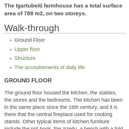
The Igartubeiti farmhouse has a total surface
area of 788 m2, on two storeys.
Walk-through
Ground Floor
Upper floor
Structure
The accoutrements of daily life
GROUND FLOOR
The ground floor housed the kitchen, the stables,
the stores and the bedrooms. The kitchen has been
in the same place since the 16th century, and it is
there that the central fireplace used for cooking
stands. Other typical items of kitchen furniture
include the pot-hook, the zizeilu, a bench with a fold-