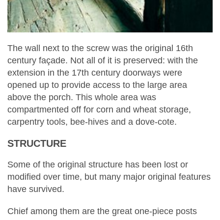
The wall next to the screw was the original 16th
century façade. Not all of it is preserved: with the
extension in the 17th century doorways were
opened up to provide access to the large area
above the porch. This whole area was
compartmented off for corn and wheat storage,
carpentry tools, bee-hives and a dove-cote.
STRUCTURE
Some of the original structure has been lost or
modified over time, but many major original features
have survived.
Chief among them are the great one-piece posts