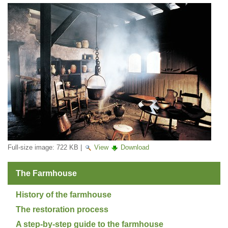
Full-size image:
722 KB
|
View
Download
The Farmhouse
History of the farmhouse
The restoration process
A step-by-step guide to the farmhouse