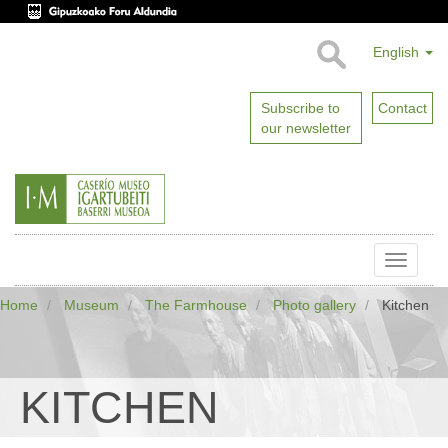
English
Subscribe to
Contact
our newsletter
Toggle
naviga
Home
Museum
The Farmhouse
Photo gallery
Kitchen
KITCHEN