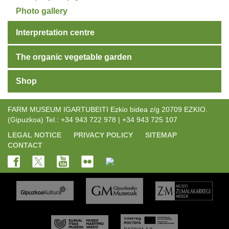
Photo gallery
Interpretation centre
The organic vegetable garden
Shop
FARM MUSEUM IGARTUBEITI Ezkio bidea z/g 20709 EZKIO.
(Gipuzkoa) Tel.: +34 943 722 978 | +34 943 725 107
LEGAL NOTICE
PRIVACY POLICY
SITEMAP
CONTACT