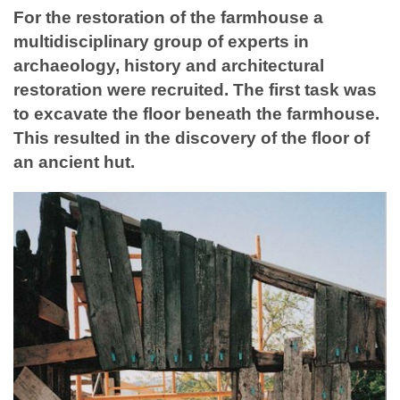
For the restoration of the farmhouse a
multidisciplinary group of experts in
archaeology, history and architectural
restoration were recruited. The first task was
to excavate the floor beneath the farmhouse.
This resulted in the discovery of the floor of
an ancient hut.