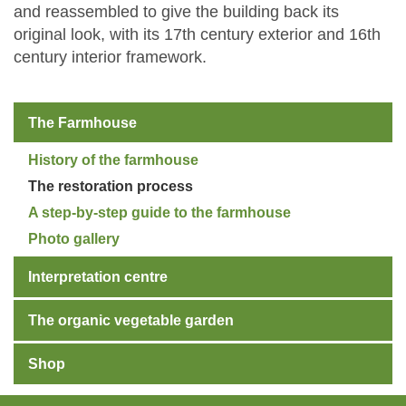
and reassembled to give the building back its
original look, with its 17th century exterior and 16th
century interior framework.
The Farmhouse
History of the farmhouse
The restoration process
A step-by-step guide to the farmhouse
Photo gallery
Interpretation centre
The organic vegetable garden
Shop