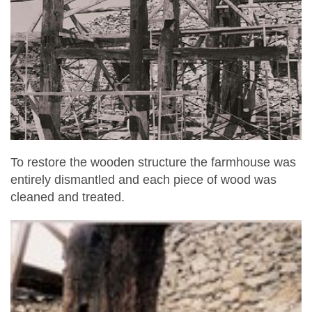
To restore the wooden structure the farmhouse was
entirely dismantled and each piece of wood was
cleaned and treated.