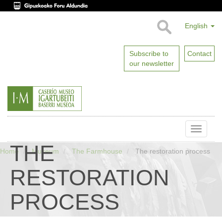
English
Subscribe to
Contact
our newsletter
Toggle
naviga
THE
Home
Museum
The Farmhouse
The restoration process
RESTORATION
PROCESS