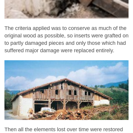
The criteria applied was to conserve as much of the
original wood as possible, so inserts were grafted on
to partly damaged pieces and only those which had
suffered major damage were replaced entirely.
Then all the elements lost over time were restored