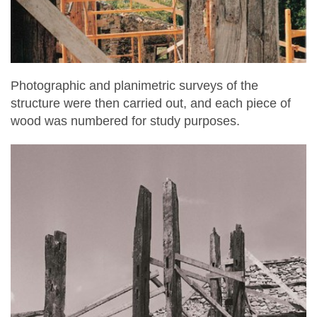
Photographic and planimetric surveys of the
structure were then carried out, and each piece of
wood was numbered for study purposes.