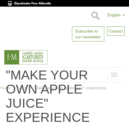
English
Subscribe to
Contact
our newsletter
"MAKE YOUR
Toggle
naviga
OWN APPLE
Home
Visit
"Make your own apple juice" experience
JUICE"
EXPERIENCE