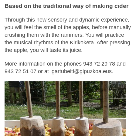
Based on the traditional way of making cider
Through this new sensory and dynamic experience,
you will feel the smell of the apples, before manually
crushing them with the rammers. You will practice
the musical rhythms of the Kirikoketa. After pressing
the apple, you will taste its juice.
More information on the phones 943 72 29 78 and
943 72 51 07 or at igartubeiti@gipuzkoa.eus.