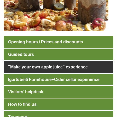
Opening hours / Prices and discounts
Guided tours
"Make your own apple juice" experience
Igartubeiti Farmhouse+Cider cellar experience
Visitors’ helpdesk
How to find us
Transport