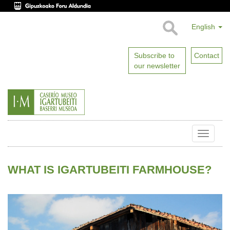
English
Subscribe to
Contact
our newsletter
Toggle
naviga
WHAT IS IGARTUBEITI FARMHOUSE?