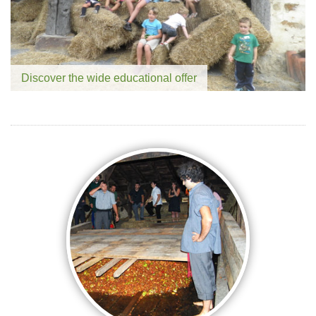
Discover the wide educational offer