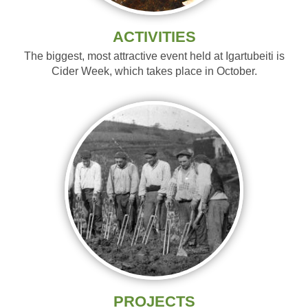
ACTIVITIES
The biggest, most attractive event held at Igartubeiti is
Cider Week, which takes place in October.
PROJECTS