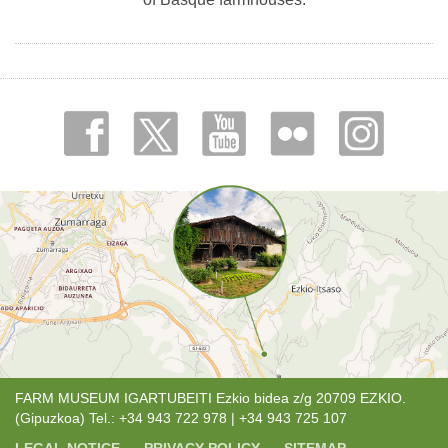
FARM MUSEUM IGARTUBEITI Ezkio bidea z/g 20709 EZKIO.
(Gipuzkoa) Tel.: +34 943 722 978 | +34 943 725 107