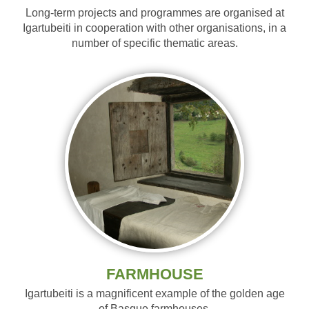
Long-term projects and programmes are organised at
Igartubeiti in cooperation with other organisations, in a
number of specific thematic areas.
FARMHOUSE
Igartubeiti is a magnificent example of the golden age
of Basque farmhouses.