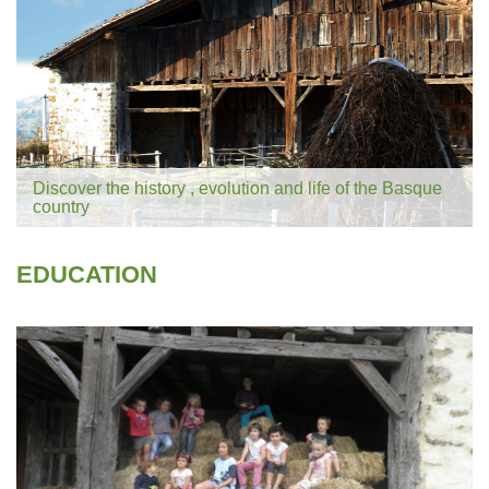
Discover the history , evolution and life of the Basque
country
EDUCATION