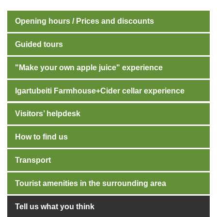
Opening hours / Prices and discounts
Guided tours
"Make your own apple juice" experience
Igartubeiti Farmhouse+Cider cellar experience
Visitors’ helpdesk
How to find us
Transport
Tourist amenities in the surrounding area
Tell us what you think