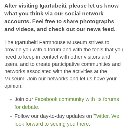
After visiting Igartubeiti, please let us know
what you think via our social network
accounts. Feel free to share photographs
and videos, and check out our news feed.
The Igartubeiti Farmhouse Museum strives to
provide you with a forum and with the tools that you
need to keep in contact with other visitors and
users, and to create participative communities and
networks associated with the activities at the
Museum. Join our networks and let us have your
opinion.
Join our
Facebook community with its forums
for debate.
Follow our day-to-day updates on
Twitter. We
look forward to seeing you there.