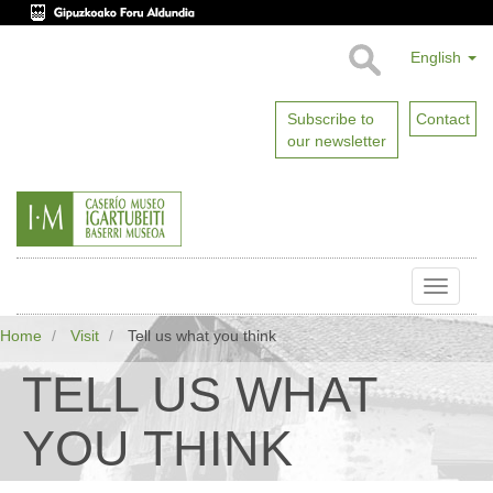
English
Subscribe to
Contact
our newsletter
Toggle
naviga
Home
Visit
Tell us what you think
TELL US WHAT
YOU THINK