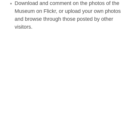
Download and comment on the photos of the
Museum on Flickr, or upload your own photos
and browse through those posted by other
visitors.