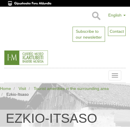
English
Subscribe to
Contact
our newsletter
Toggle
naviga
Home
Visit
Tourist amenities in the surrounding area
Ezkio-Itsaso
EZKIO-ITSASO