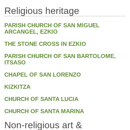
Religious heritage
PARISH CHURCH OF SAN MIGUEL
ARCANGEL, EZKIO
THE STONE CROSS IN EZKIO
PARISH CHURCH OF SAN BARTOLOME,
ITSASO
CHAPEL OF SAN LORENZO
KIZKITZA
CHURCH OF SANTA LUCIA
CHURCH OF SANTA MARINA
Non-religious art &