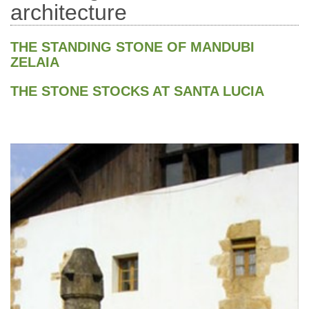
architecture
THE STANDING STONE OF MANDUBI
ZELAIA
THE STONE STOCKS AT SANTA LUCIA