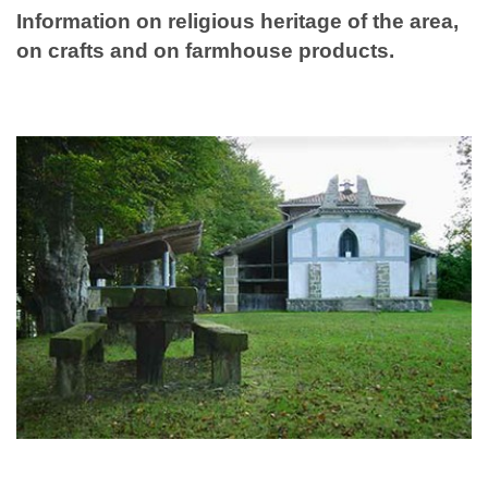
Information on religious heritage of the area,
on crafts and on farmhouse products.