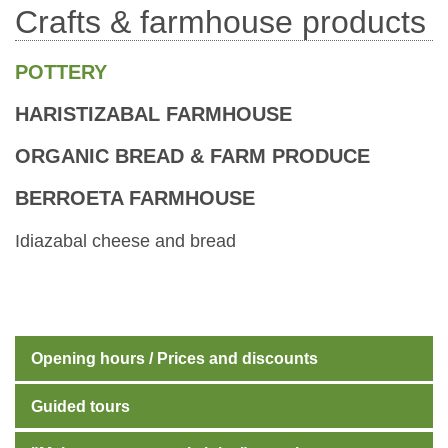
Crafts & farmhouse products
POTTERY
HARISTIZABAL FARMHOUSE
ORGANIC BREAD & FARM PRODUCE
BERROETA FARMHOUSE
Idiazabal cheese and bread
Opening hours / Prices and discounts
Guided tours