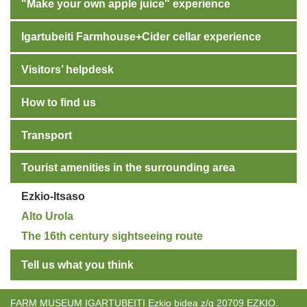
"Make your own apple juice" experience
Igartubeiti Farmhouse+Cider cellar experience
Visitors’ helpdesk
How to find us
Transport
Tourist amenities in the surrounding area
Ezkio-Itsaso
Alto Urola
The 16th century sightseeing route
Tell us what you think
FARM MUSEUM IGARTUBEITI Ezkio bidea z/g 20709 EZKIO.